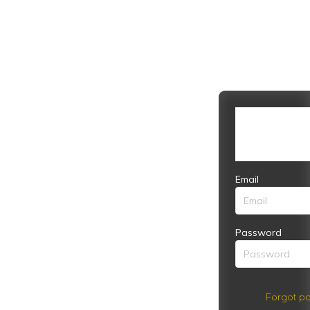
Email
Password
Forgot pa